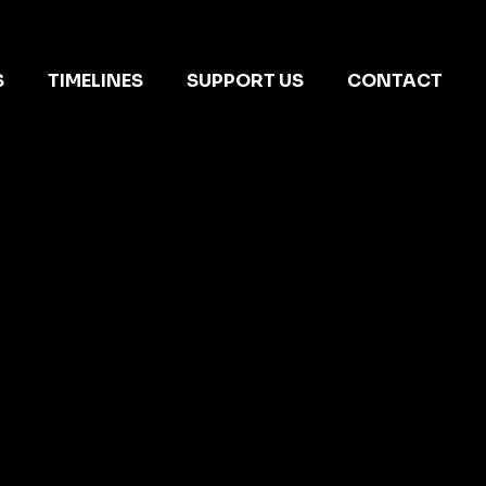
S
TIMELINES
SUPPORT US
CONTACT