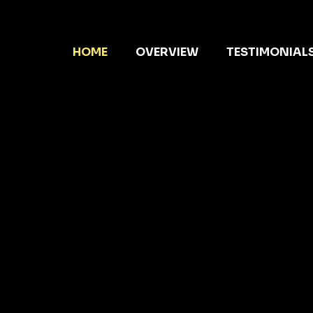
HOME
OVERVIEW
TESTIMONIAL